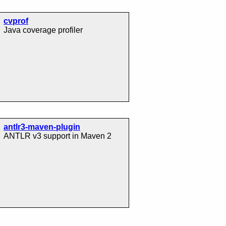
cvprof
Java coverage profiler
antlr3-maven-plugin
ANTLR v3 support in Maven 2