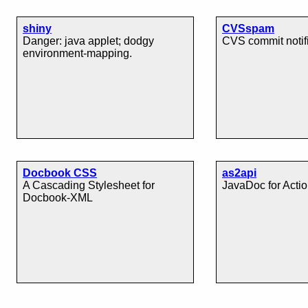
shiny
CVSspam
Danger: java applet; dodgy
CVS commit notif
environment-mapping.
Docbook CSS
as2api
A Cascading Stylesheet for
JavaDoc for Actio
Docbook-XML