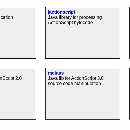
jactionscript
ication
Java library for processing
ActionScript bytecode
metaas
nScript 2.0
Java lib for ActionScript 3.0
source code manipulation